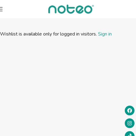
Wishlist is available only for logged in visitors.
Sign in