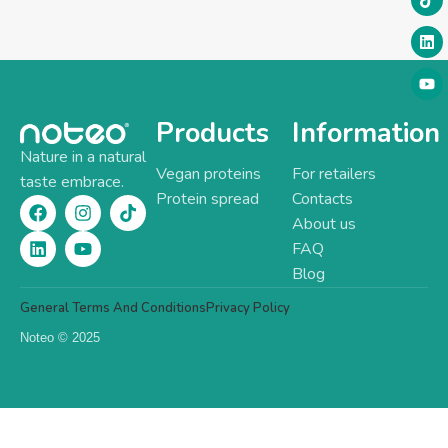
Products
Information
Nature in a natural
Vegan proteins
For retailers
taste embrace.
Protein spread
Contacts
About us
FAQ
Blog
General Terms And Conditions
Privacy Policy
Noteo © 2025